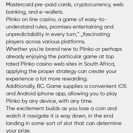
Mastercard pre-paid cards, cryptocurrency, web
banking, and e-wallets.
Plinko on line casino, a game of easy-to-
understand rules, promises entertaining and
unpredictability in every turn,“ „fascinating
players across various platforms.
Whether you’re brand new to Plinko or perhaps
already enjoying the particular game at top
rated Plinko casino web sites in South Africa,
applying the proper strategy can create your
experience a lot more rewarding.
Additionally, BC. Game supplies a convenient iOS
and Android iphone app, allowing you to play
Plinko by any device, with any time.
The excitement builds as you lose a coin and
watch it navigate it is way down, in the end
landing in some sort of slot that can determine
your prize.