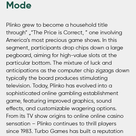
Mode
Plinko grew to become a household title
through“ „“The Price is Correct, ” one involving
America’s most precious game shows. In this
segment, participants drop chips down a large
pegboard, aiming for high-value slots at the
particular bottom. The mixture of luck and
anticipations as the computer chip zigzags down
typically the board produces stimulating
television. Today, Plinko has evolved into a
sophisticated online gambling establishment
game, featuring improved graphics, sound
effects, and customizable wagering options.
From its TV show origins to online online casino
sensation – Plinko continues to thrill players
since 1983. Turbo Games has built a reputation