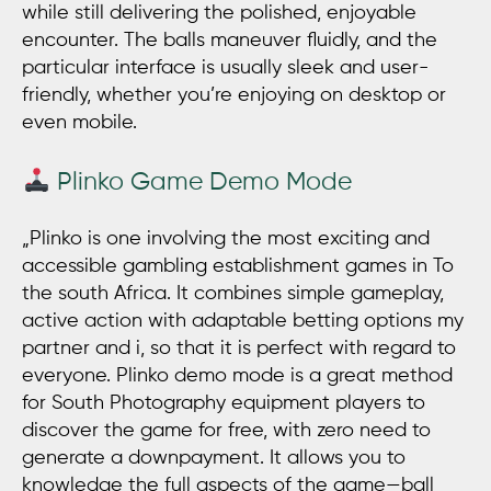
while still delivering the polished, enjoyable
encounter. The balls maneuver fluidly, and the
particular interface is usually sleek and user-
friendly, whether you’re enjoying on desktop or
even mobile.
Plinko Game Demo Mode
„Plinko is one involving the most exciting and
accessible gambling establishment games in To
the south Africa. It combines simple gameplay,
active action with adaptable betting options my
partner and i, so that it is perfect with regard to
everyone. Plinko demo mode is a great method
for South Photography equipment players to
discover the game for free, with zero need to
generate a downpayment. It allows you to
knowledge the full aspects of the game—ball