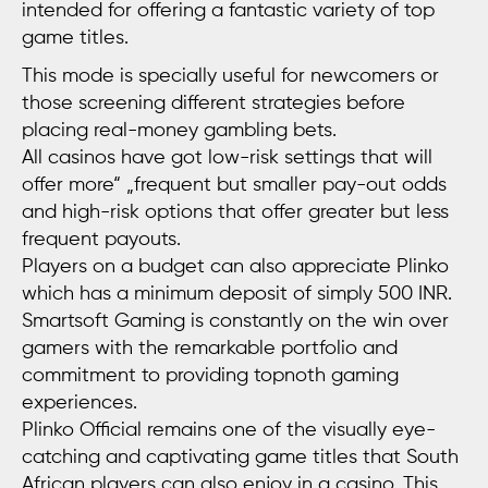
intended for offering a fantastic variety of top
game titles.
This mode is specially useful for newcomers or
those screening different strategies before
placing real-money gambling bets.
All casinos have got low-risk settings that will
offer more“ „frequent but smaller pay-out odds
and high-risk options that offer greater but less
frequent payouts.
Players on a budget can also appreciate Plinko
which has a minimum deposit of simply 500 INR.
Smartsoft Gaming is constantly on the win over
gamers with the remarkable portfolio and
commitment to providing topnoth gaming
experiences.
Plinko Official remains one of the visually eye-
catching and captivating game titles that South
African players can also enjoy in a casino. This