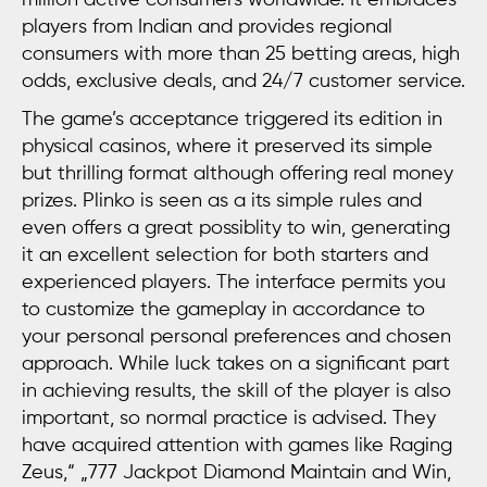
million active consumers worldwide. It embraces
players from Indian and provides regional
consumers with more than 25 betting areas, high
odds, exclusive deals, and 24/7 customer service.
The game’s acceptance triggered its edition in
physical casinos, where it preserved its simple
but thrilling format although offering real money
prizes. Plinko is seen as a its simple rules and
even offers a great possiblity to win, generating
it an excellent selection for both starters and
experienced players. The interface permits you
to customize the gameplay in accordance to
your personal personal preferences and chosen
approach. While luck takes on a significant part
in achieving results, the skill of the player is also
important, so normal practice is advised. They
have acquired attention with games like Raging
Zeus,“ „777 Jackpot Diamond Maintain and Win,