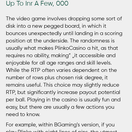
Up To Inr A Few, 000
The video game involves dropping some sort of
disk into a new pegged board, in which it
bounces unexpectedly until landing in a scoring
position at the underside. The randomness is
usually what makes PlinkoCasino a hit, as that
requires no ability, making“ „it accessible and
enjoyable for all age ranges and skill levels.
While the RTP often varies dependent on the
number of rows plus chosen risk degree, it
remains useful. This choice may slightly reduce
RTP, but significantly increase payout potential
per ball. Playing in the casino is usually fun and
easy, but there are usually a few actions you
need to know.
For example, within BGaming’s version, if you