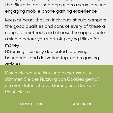
the Plinko Established app offers a seamless and
engaging mobile phone gaming experience.
Keep at heart that an individual should compare
the good qualities and cons of every of these a
couple of methods and choose the appropriate
a single before you start off playing Plinko for
money.
BGaming is usually dedicated to driving
boundaries and delivering top-notch gaming
articles.
However, versions of each of them may differ in
Durch die weitere Nutzung dieser Website
design and style, Plinko mechanics, and unique
stimmen Sie der Nutzung von Cookies gemäß
features.
unserer Datenschutzerklärung und Cookie-
The overall design helps long play sessions
Richtlinie zu.
without fatigue, which can be ideal for a fast-
paced, repetitive online game like Ball Online
AKZEPTIEREN
ABLEHNEN
game.