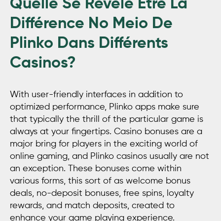
Quelle Se Révèle Être La
Différence No Meio De
Plinko Dans Différents
Casinos?
With user-friendly interfaces in addition to
optimized performance, Plinko apps make sure
that typically the thrill of the particular game is
always at your fingertips. Casino bonuses are a
major bring for players in the exciting world of
online gaming, and Plinko casinos usually are not
an exception. These bonuses come within
various forms, this sort of as welcome bonus
deals, no-deposit bonuses, free spins, loyalty
rewards, and match deposits, created to
enhance your game playing experience.