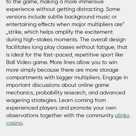
to the game, making a more immersive
experience without getting distracting. Some
versions include subtle background music or
entertaining effects when major multipliers are“
„strike, which helps amplify the excitement
during high-stakes moments. The overall design
facilitates long play classes without fatigue, that
is ideal for the fast-paced, repetitive sport like
Ball Video game. More lines allow you to win
more simply because there are more storage
compartments with bigger multipliers. Engage in
important discussions about online game
mechanics, probability research, and advanced
wagering strategies. Learn coming from
experienced players and promote your own
observations together with the community
plinko
casino
.