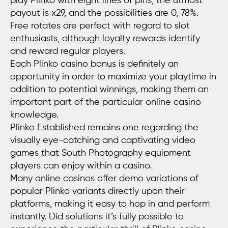
play Plinko with eight lines of pins, the utmost
payout is x29, and the possibilities are 0, 78%.
Free rotates are perfect with regard to slot
enthusiasts, although loyalty rewards identify
and reward regular players.
Each Plinko casino bonus is definitely an
opportunity in order to maximize your playtime in
addition to potential winnings, making them an
important part of the particular online casino
knowledge.
Plinko Established remains one regarding the
visually eye-catching and captivating video
games that South Photography equipment
players can enjoy within a casino.
Many online casinos offer demo variations of
popular Plinko variants directly upon their
platforms, making it easy to hop in and perform
instantly. Did solutions it’s fully possible to