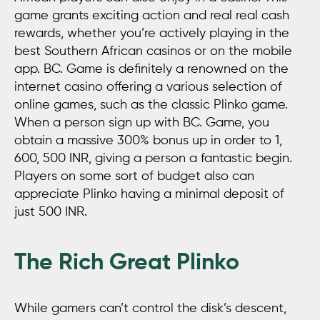
game grants exciting action and real real cash
rewards, whether you’re actively playing in the
best Southern African casinos or on the mobile
app. BC. Game is definitely a renowned on the
internet casino offering a various selection of
online games, such as the classic Plinko game.
When a person sign up with BC. Game, you
obtain a massive 300% bonus up in order to 1,
600, 500 INR, giving a person a fantastic begin.
Players on some sort of budget also can
appreciate Plinko having a minimal deposit of
just 500 INR.
The Rich Great Plinko
While gamers can’t control the disk’s descent,