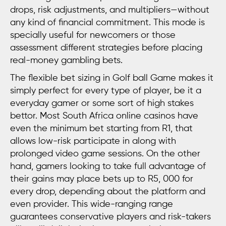
drops, risk adjustments, and multipliers—without
any kind of financial commitment. This mode is
specially useful for newcomers or those
assessment different strategies before placing
real-money gambling bets.
The flexible bet sizing in Golf ball Game makes it
simply perfect for every type of player, be it a
everyday gamer or some sort of high stakes
bettor. Most South Africa online casinos have
even the minimum bet starting from R1, that
allows low-risk participate in along with
prolonged video game sessions. On the other
hand, gamers looking to take full advantage of
their gains may place bets up to R5, 000 for
every drop, depending about the platform and
even provider. This wide-ranging range
guarantees conservative players and risk-takers