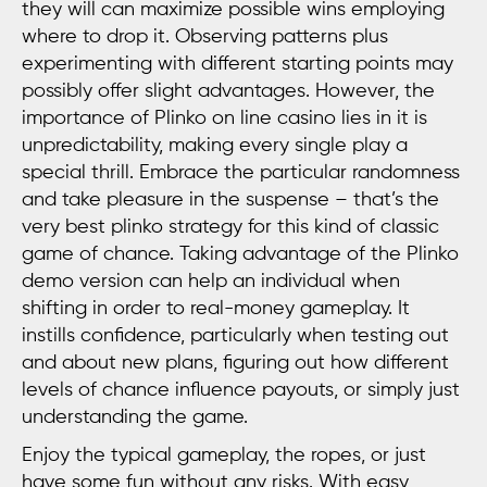
they will can maximize possible wins employing
where to drop it. Observing patterns plus
experimenting with different starting points may
possibly offer slight advantages. However, the
importance of Plinko on line casino lies in it is
unpredictability, making every single play a
special thrill. Embrace the particular randomness
and take pleasure in the suspense – that’s the
very best plinko strategy for this kind of classic
game of chance. Taking advantage of the Plinko
demo version can help an individual when
shifting in order to real-money gameplay. It
instills confidence, particularly when testing out
and about new plans, figuring out how different
levels of chance influence payouts, or simply just
understanding the game.
Enjoy the typical gameplay, the ropes, or just
have some fun without any risks. With easy