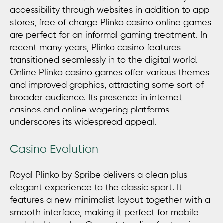
accessibility through websites in addition to app
stores, free of charge Plinko casino online games
are perfect for an informal gaming treatment. In
recent many years, Plinko casino features
transitioned seamlessly in to the digital world.
Online Plinko casino games offer various themes
and improved graphics, attracting some sort of
broader audience. Its presence in internet
casinos and online wagering platforms
underscores its widespread appeal.
Casino Evolution
Royal Plinko by Spribe delivers a clean plus
elegant experience to the classic sport. It
features a new minimalist layout together with a
smooth interface, making it perfect for mobile