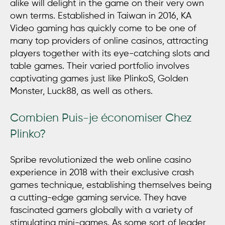
alike will delight in the game on their very own
own terms. Established in Taiwan in 2016, KA
Video gaming has quickly come to be one of
many top providers of online casinos, attracting
players together with its eye-catching slots and
table games. Their varied portfolio involves
captivating games just like PlinkoS, Golden
Monster, Luck88, as well as others.
Combien Puis-je économiser Chez
Plinko?
Spribe revolutionized the web online casino
experience in 2018 with their exclusive crash
games technique, establishing themselves being
a cutting-edge gaming service. They have
fascinated gamers globally with a variety of
stimulating mini-games. As some sort of leader