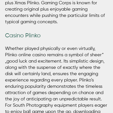
plus Xmas Plinko. Gaming Corps is known for
creating original plus enjoyable gaming
encounters while pushing the particular limits of
typical gaming concepts.
Casino Plinko
Whether played physically or even virtually,
Plinko online casino remains a symbol of sheer“
„good luck and excitement. Its simplistic design,
along with the suspense of exactly where the
disk will certainly land, ensures the engaging
experience regarding every player. Plinko’s
enduring popularity demonstrates the timeless
attraction of games depending on chance and
the joy of anticipating an unpredictable result. ​
For South Photography equipment players eager
to enjoy ball game upon the go, downloading