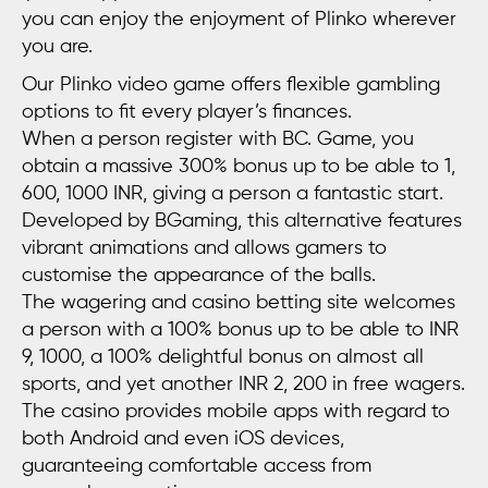
you can enjoy the enjoyment of Plinko wherever
you are.
Our Plinko video game offers flexible gambling
options to fit every player’s finances.
When a person register with BC. Game, you
obtain a massive 300% bonus up to be able to 1,
600, 1000 INR, giving a person a fantastic start.
Developed by BGaming, this alternative features
vibrant animations and allows gamers to
customise the appearance of the balls.
The wagering and casino betting site welcomes
a person with a 100% bonus up to be able to INR
9, 1000, a 100% delightful bonus on almost all
sports, and yet another INR 2, 200 in free wagers.
The casino provides mobile apps with regard to
both Android and even iOS devices,
guaranteeing comfortable access from