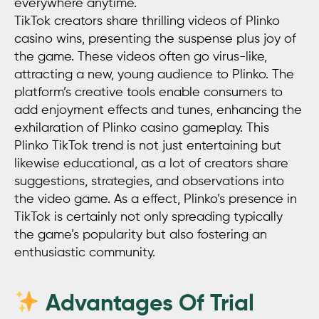
everywhere anytime.
TikTok creators share thrilling videos of Plinko
casino wins, presenting the suspense plus joy of
the game. These videos often go virus-like,
attracting a new, young audience to Plinko. The
platform’s creative tools enable consumers to
add enjoyment effects and tunes, enhancing the
exhilaration of Plinko casino gameplay. This
Plinko TikTok trend is not just entertaining but
likewise educational, as a lot of creators share
suggestions, strategies, and observations into
the video game. As a effect, Plinko’s presence in
TikTok is certainly not only spreading typically
the game’s popularity but also fostering an
enthusiastic community.
Advantages Of Trial