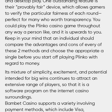
and desktop play. One outstanding feature is
their “provably fair” device, which allows gamers
to verify the particular fairness of each round—
perfect for many who worth transparency. You
could play the Plinko casino game throughout
any way a person like, and it is upwards to you.
Keep in your mind that an individual should
compare the advantages and cons of every of
these 2 methods and choose the appropriate a
single before you start off playing Plinko with
regard to money.
Its mixture of simplicity, excitement, and potential
intended for big wins continues to attract an
extensive range of players, so that it is a
software program on the internet casino
surroundings.
Bambet Casino supports a variety involving
payment methods, which include Visa,