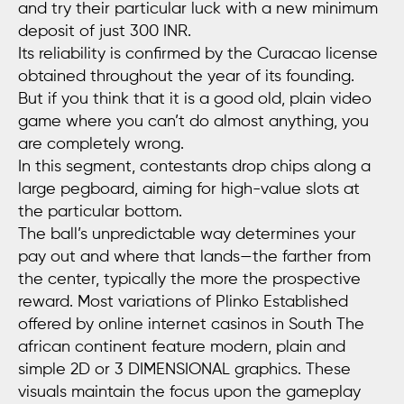
and try their particular luck with a new minimum
deposit of just 300 INR.
Its reliability is confirmed by the Curacao license
obtained throughout the year of its founding.
But if you think that it is a good old, plain video
game where you can’t do almost anything, you
are completely wrong.
In this segment, contestants drop chips along a
large pegboard, aiming for high-value slots at
the particular bottom.
The ball’s unpredictable way determines your
pay out and where that lands—the farther from
the center, typically the more the prospective
reward. Most variations of Plinko Established
offered by online internet casinos in South The
african continent feature modern, plain and
simple 2D or 3 DIMENSIONAL graphics. These
visuals maintain the focus upon the gameplay