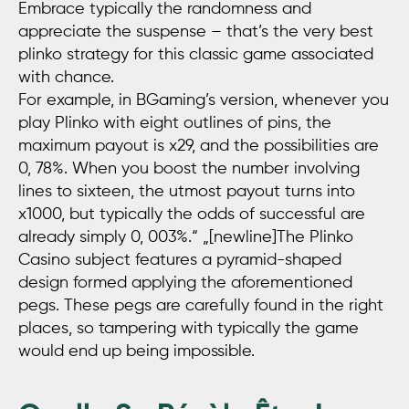
Embrace typically the randomness and
appreciate the suspense – that’s the very best
plinko strategy for this classic game associated
with chance.
For example, in BGaming’s version, whenever you
play Plinko with eight outlines of pins, the
maximum payout is x29, and the possibilities are
0, 78%. When you boost the number involving
lines to sixteen, the utmost payout turns into
x1000, but typically the odds of successful are
already simply 0, 003%.“ „[newline]The Plinko
Casino subject features a pyramid-shaped
design formed applying the aforementioned
pegs. These pegs are carefully found in the right
places, so tampering with typically the game
would end up being impossible.