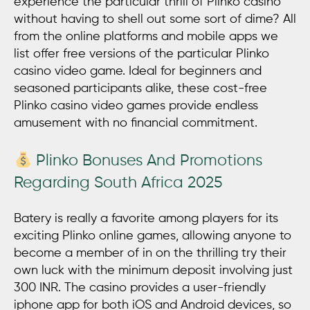
experience the particular thrill of Plinko casino
without having to shell out some sort of dime? All
from the online platforms and mobile apps we
list offer free versions of the particular Plinko
casino video game. Ideal for beginners and
seasoned participants alike, these cost-free
Plinko casino video games provide endless
amusement with no financial commitment.
Plinko Bonuses And Promotions
Regarding South Africa 2025
Batery is really a favorite among players for its
exciting Plinko online games, allowing anyone to
become a member of in on the thrilling try their
own luck with the minimum deposit involving just
300 INR. The casino provides a user-friendly
iphone app for both iOS and Android devices, so