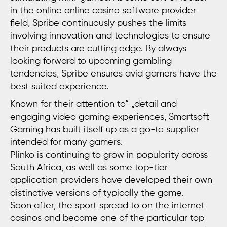
in the online online casino software provider
field, Spribe continuously pushes the limits
involving innovation and technologies to ensure
their products are cutting edge. By always
looking forward to upcoming gambling
tendencies, Spribe ensures avid gamers have the
best suited experience.
Known for their attention to“ „detail and
engaging video gaming experiences, Smartsoft
Gaming has built itself up as a go-to supplier
intended for many gamers.
Plinko is continuing to grow in popularity across
South Africa, as well as some top-tier
application providers have developed their own
distinctive versions of typically the game.
Soon after, the sport spread to on the internet
casinos and became one of the particular top