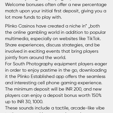
Welcome bonuses often offer a new percentage
match upon your initial first deposit, giving you a
lot more funds to play with.
Plinko Casinos have created a niche in“ „both
the online gambling world in addition to popular
multimedia, especially on websites like TikTok.
Share experiences, discuss strategies, and be
involved in exciting events that bring players
jointly from around the world.
​For South Photography equipment players eager
in order to enjoy pastime in the go, downloading
it the Plinko Established app offers the seamless
and interesting cell phone gaming experience.
The minimum deposit will be INR 200, and new
players can enjoy a deposit bonus worth 150%
up to INR 30, 1000.
These sounds include a tactile, arcade-like vibe