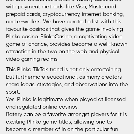
with payment methods, like Visa, Mastercard
prepaid cards, cryptocurrency, internet banking,
and e-wallets. We have curated a list with this
favourite casinos that gives the game involving
Plinko casino. PlinkoCasino, a captivating video
game of chance, provides become a well-known
attraction in the two on the web and physical
video gaming realms.
This Plinko TikTok trend is not only entertaining
but furthermore educational, as many creators
share ideas, strategies, and observations into the
sport.
Yes, Plinko is legitimate when played at licensed
and regulated online casinos.
Batery can be a favorite amongst players for it is
exciting Plinko game titles, allowing one to
become a member of in on the particular fun