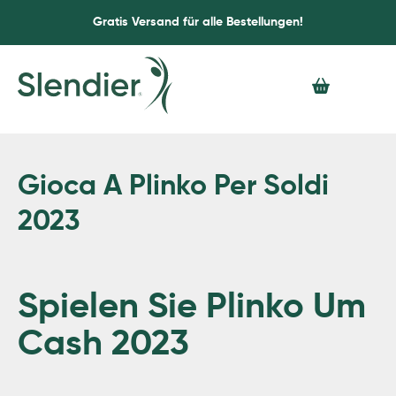
Gratis Versand für alle Bestellungen!
Gioca A Plinko Per Soldi
2023
Spielen Sie Plinko Um
Cash 2023