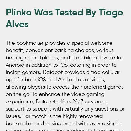
Plinko Was Tested By Tiago
Alves
The bookmaker provides a special welcome
benefit, convenient banking choices, various
betting marketplaces, and a mobile software for
Android in addition to iOS, catering in order to
Indian gamers. Dafabet provides a free cellular
app for both iOS and Android os devices,
allowing players to access their preferred games
on the go. To enhance the video gaming
experience, Dafabet offers 24/7 customer
support to support with virtually any questions or
issues. Parimatch is the highly renowned
bookmaker and casino brand with over a single