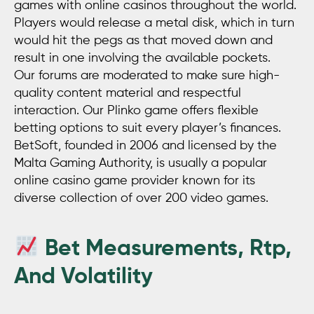
games with online casinos throughout the world.
Players would release a metal disk, which in turn
would hit the pegs as that moved down and
result in one involving the available pockets.
Our forums are moderated to make sure high-
quality content material and respectful
interaction. Our Plinko game offers flexible
betting options to suit every player’s finances.
BetSoft, founded in 2006 and licensed by the
Malta Gaming Authority, is usually a popular
online casino game provider known for its
diverse collection of over 200 video games.
Bet Measurements, Rtp,
And Volatility