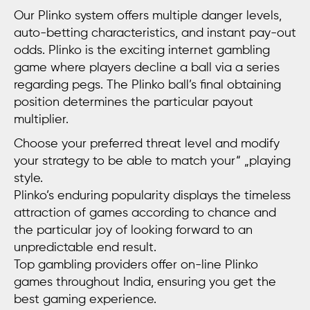
Our Plinko system offers multiple danger levels,
auto-betting characteristics, and instant pay-out
odds. Plinko is the exciting internet gambling
game where players decline a ball via a series
regarding pegs. The Plinko ball’s final obtaining
position determines the particular payout
multiplier.
Choose your preferred threat level and modify
your strategy to be able to match your“ „playing
style.
Plinko’s enduring popularity displays the timeless
attraction of games according to chance and
the particular joy of looking forward to an
unpredictable end result.
Top gambling providers offer on-line Plinko
games throughout India, ensuring you get the
best gaming experience.