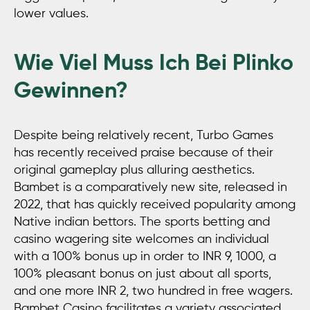
lower values.
Wie Viel Muss Ich Bei Plinko
Gewinnen?
Despite being relatively recent, Turbo Games
has recently received praise because of their
original gameplay plus alluring aesthetics.
Bambet is a comparatively new site, released in
2022, that has quickly received popularity among
Native indian bettors. The sports betting and
casino wagering site welcomes an individual
with a 100% bonus up in order to INR 9, 1000, a
100% pleasant bonus on just about all sports,
and one more INR 2, two hundred in free wagers.
Bambet Casino facilitates a variety associated