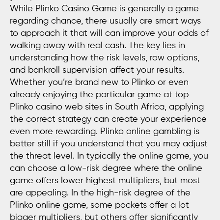
While Plinko Casino Game is generally a game
regarding chance, there usually are smart ways
to approach it that will can improve your odds of
walking away with real cash. The key lies in
understanding how the risk levels, row options,
and bankroll supervision affect your results.
Whether you’re brand new to Plinko or even
already enjoying the particular game at top
Plinko casino web sites in South Africa, applying
the correct strategy can create your experience
even more rewarding. Plinko online gambling is
better still if you understand that you may adjust
the threat level. In typically the online game, you
can choose a low-risk degree where the online
game offers lower highest multipliers, but most
are appealing. In the high-risk degree of the
Plinko online game, some pockets offer a lot
bigger multipliers, but others offer significantly