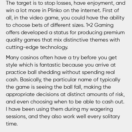
The target is to stop losses, have enjoyment, and
win a lot more in Plinko on the internet. First of
all, in the video game, you could have the ability
to choose bets of different sizes. 1×2 Gaming
offers developed a status for producing premium
quality games that mix distinctive themes with
cutting-edge technology.
Many casinos often have a try before you get
style which is fantastic because you arrive at
practice ball shedding without spending real
cash. Basically, the particular name of typically
the game is seeing the ball fall, making the
appropriate decisions at distinct amounts of risk,
and even choosing when to be able to cash out.
I have been using them during my wagering
sessions, and they also work well every solitary
time.