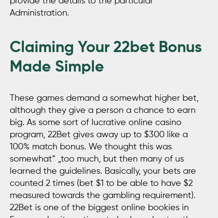
provide the details to the particular
Administration.
Claiming Your 22bet Bonus
Made Simple
These games demand a somewhat higher bet,
although they give a person a chance to earn
big. As some sort of lucrative online casino
program, 22Bet gives away up to $300 like a
100% match bonus. We thought this was
somewhat“ „too much, but then many of us
learned the guidelines. Basically, your bets are
counted 2 times (bet $1 to be able to have $2
measured towards the gambling requirement).
22Bet is one of the biggest online bookies in