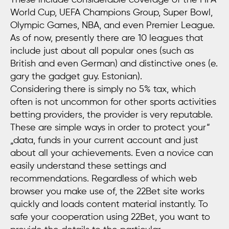
World Cup, UEFA Champions Group, Super Bowl,
Olympic Games, NBA, and even Premier League.
As of now, presently there are 10 leagues that
include just about all popular ones (such as
British and even German) and distinctive ones (e.
gary the gadget guy. Estonian).
Considering there is simply no 5% tax, which
often is not uncommon for other sports activities
betting providers, the provider is very reputable.
These are simple ways in order to protect your“
„data, funds in your current account and just
about all your achievements. Even a novice can
easily understand these settings and
recommendations. Regardless of which web
browser you make use of, the 22Bet site works
quickly and loads content material instantly. To
safe your cooperation using 22Bet, you want to