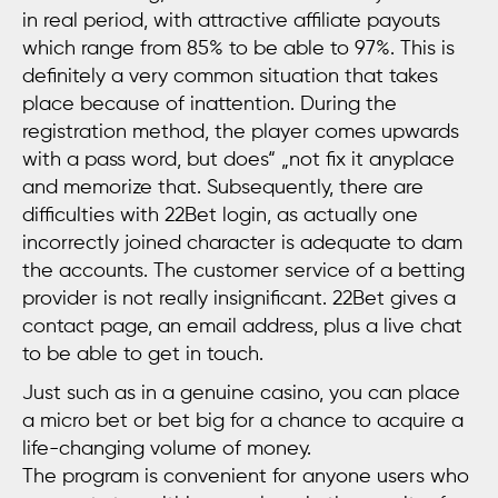
in real period, with attractive affiliate payouts
which range from 85% to be able to 97%. This is
definitely a very common situation that takes
place because of inattention. During the
registration method, the player comes upwards
with a pass word, but does“ „not fix it anyplace
and memorize that. Subsequently, there are
difficulties with 22Bet login, as actually one
incorrectly joined character is adequate to dam
the accounts. The customer service of a betting
provider is not really insignificant. 22Bet gives a
contact page, an email address, plus a live chat
to be able to get in touch.
Just such as in a genuine casino, you can place
a micro bet or bet big for a chance to acquire a
life-changing volume of money.
The program is convenient for anyone users who