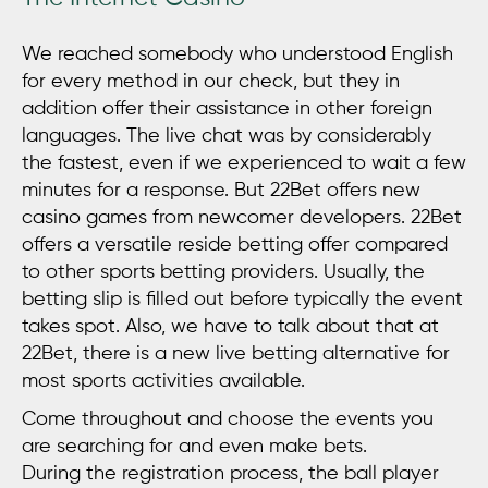
We reached somebody who understood English
for every method in our check, but they in
addition offer their assistance in other foreign
languages. The live chat was by considerably
the fastest, even if we experienced to wait a few
minutes for a response. But 22Bet offers new
casino games from newcomer developers. 22Bet
offers a versatile reside betting offer compared
to other sports betting providers. Usually, the
betting slip is filled out before typically the event
takes spot. Also, we have to talk about that at
22Bet, there is a new live betting alternative for
most sports activities available.
Come throughout and choose the events you
are searching for and even make bets.
During the registration process, the ball player