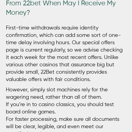
From 22bet When May I Receive My
Money?
First-time withdrawals require identity
confirmation, which can add some sort of one-
time delay involving hours. Our special offers
page is current regularly, so we advise checking
it each week for the most recent offers. Unlike
various other casinos that assurance big but
provide small, 22Bet consistently provides
valuable offers with fair conditions.
However, simply slot machines rely for the
wagering need, rather than all of them.
If you’re in to casino classics, you should test
board online games.
For faster processing, make sure all documents
will be clear, legible, and even meet our