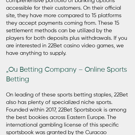
comprehensive portfolio of banking options
accessible for their customers. On their official
site, they have more compared to 15 platforms
they accept payments coming from. These 15
settlement methods can be utilized by the
players for both deposits plus withdrawals. If you
are interested in 22Bet casino video games, we
have anything to supply.
„Ou Betting Company – Online Sports
Betting
On leading of these sports betting staples, 22Bet
also has plenty of specialized niche sports.
Founded within 2017, 22Bet Sportsbook is among
the best bookies across Eastern Europe. The
international gambling license of this specific
sportsbook was granted by the Curacao