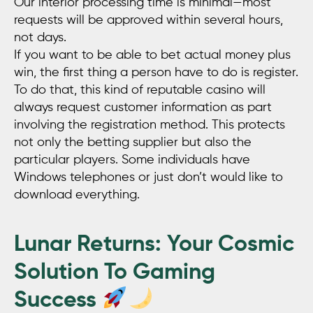
Our interior processing time is minimal—most
requests will be approved within several hours,
not days.
If you want to be able to bet actual money plus
win, the first thing a person have to do is register.
To do that, this kind of reputable casino will
always request customer information as part
involving the registration method. This protects
not only the betting supplier but also the
particular players. Some individuals have
Windows telephones or just don’t would like to
download everything.
Lunar Returns: Your Cosmic
Solution To Gaming
Success