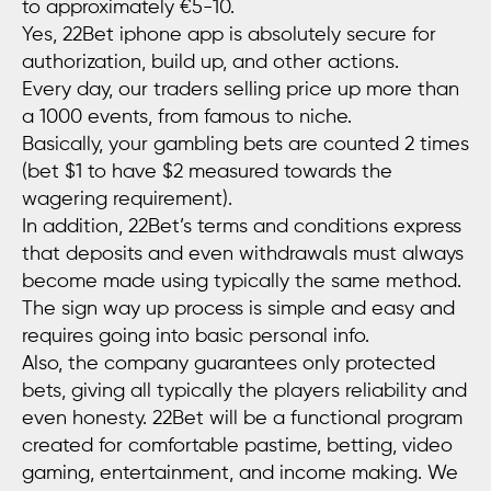
to approximately €5-10.
Yes, 22Bet iphone app is absolutely secure for
authorization, build up, and other actions.
Every day, our traders selling price up more than
a 1000 events, from famous to niche.
Basically, your gambling bets are counted 2 times
(bet $1 to have $2 measured towards the
wagering requirement).
In addition, 22Bet’s terms and conditions express
that deposits and even withdrawals must always
become made using typically the same method.
The sign way up process is simple and easy and
requires going into basic personal info.
Also, the company guarantees only protected
bets, giving all typically the players reliability and
even honesty. 22Bet will be a functional program
created for comfortable pastime, betting, video
gaming, entertainment, and income making. We