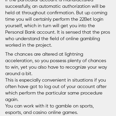
successfully, an automatic authorization will be
held at throughout confirmation. But up coming
time you will certainly perform the 22Bet login
yourself, which in turn will get you into the
Personal Bank account. It is sensed that the pros
who understand the field of online gambling
worked in the project.
The chances are altered at lightning
acceleration, so you possess plenty of chances
to win, yet you also have to recognize your way
around a bit.
This is especially convenient in situations if you
often have got to log out of your account after
which perform the particular same procedure
again.
You can work with it to gamble on sports,
esports, and casino online games.