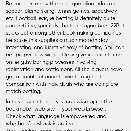
Bettors can enjoy the best gambling odds on
soccer, alpine skiing, tennis games, speedway,
etc. Football league betting is definitely quite
competitive, specially the top league bets. 22Bet
sticks out among other bookmaking companies
because this supplies a much modern day,
interesting, and lucrative way of betting! You can
bet proper now without losing your current time
on lengthy boring processes involving
registration and settlement. All the players have
got a double chance to win throughout
comparison with individuals who are doing pre-
match betting.
In this circumstance, you can wide open the
bookmaker web site in your web browser.
Check what language is empowered and
whether CapsLock is active.
These include considerable coverage of the FIFA