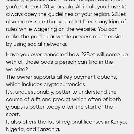
you’re at least 20 years old. All in all, you have to
always obey the guidelines of your region. 22Bet
also makes sure that you don’t break any kind of
rules while wagering on the website. You can
make the particular whole process much easier
by using social networks.
Have you ever pondered how 22Bet will come up
with all those odds a person can find in the
website?
The owner supports all key payment options,
which includes cryptocurrencies.
It’s, unquestionably, better to understand the
course of a fit and predict which often of both
groups is better today after the start of the
sport.
It also offers the lot of regional licenses in Kenya,
Nigeria, and Tanzania.