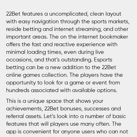
22Bet features a uncomplicated, clean layout
with easy navigation through the sports markets,
reside betting and internet streaming, and other
important areas. The on the internet bookmaker
offers the fast and reactive experience with
minimal loading times, even during live
occasions, and that’s outstanding. Esports
betting can be a new addition to the 22Bet
online games collection. The players have the
opportunity to look for a game or event from
hundreds associated with available options.
This is a unique space that shows your
achievements, 22Bet bonuses, successes and
referral assets. Let’s look into a number of basic
features that will players use many often. The
app is convenient for anyone users who can not