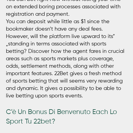
on extended boring processes associated with
registration and payment.
You can deposit while little as $1 since the
bookmaker doesn’t have any deal fees.
However, will the platform live upward to its“
„standing in terms associated with sports
betting? Discover how the agent fares in crucial
areas such as sports markets plus coverage,
odds, settlement methods, along with other
important features. 22Bet gives a fresh method
of sports betting that will seems very rewarding
and dynamic. It gives a possibility to be able to
live betting upon sports events.
C’è Un Bonus Di Benvenuto Each Lo
Sport Tu 22bet?