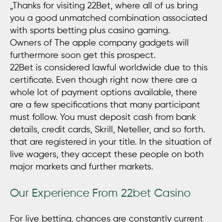
„Thanks for visiting 22Bet, where all of us bring
you a good unmatched combination associated
with sports betting plus casino gaming.
Owners of The apple company gadgets will
furthermore soon get this prospect.
22Bet is considered lawful worldwide due to this
certificate. Even though right now there are a
whole lot of payment options available, there
are a few specifications that many participant
must follow. You must deposit cash from bank
details, credit cards, Skrill, Neteller, and so forth.
that are registered in your title. In the situation of
live wagers, they accept these people on both
major markets and further markets.
Our Experience From 22bet Casino
For live betting, chances are constantly current