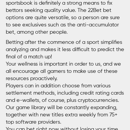
sportsbook is definitely a strong means to fix
bettors seeking quality value. The 22Bet bet
options are quite versatile, so a person are sure
to see exclusives such as the anti-accumulator
bet, among other people.
Betting after the commence of a sport simplifies
analyzing and makes it less difficult to predict the
final of a match up!
Your wellness is important in order to us, and we
all encourage all gamers to make use of these
resources proactively.
Players can in addition choose from various
settlement methods, including credit rating cards
and e-wallets, of course, plus cryptocurrencies.
Our game library will be constantly expanding,
together with new titles extra weekly from 75+
top software providers.
You can bet right now without losing your time