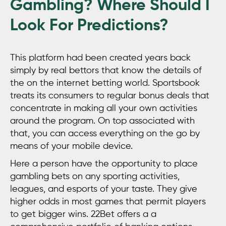
Gambling? Where Should I
Look For Predictions?
This platform had been created years back
simply by real bettors that know the details of
the on the internet betting world. Sportsbook
treats its consumers to regular bonus deals that
concentrate in making all your own activities
around the program. On top associated with
that, you can access everything on the go by
means of your mobile device.
Here a person have the opportunity to place
gambling bets on any sporting activities,
leagues, and esports of your taste. They give
higher odds in most games that permit players
to get bigger wins. 22Bet offers a a