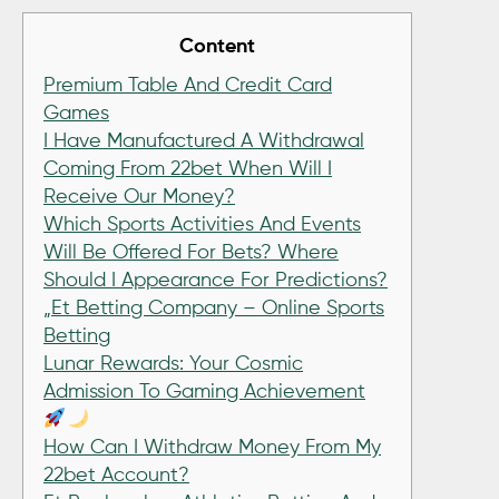
Content
Premium Table And Credit Card
Games
I Have Manufactured A Withdrawal
Coming From 22bet When Will I
Receive Our Money?
Which Sports Activities And Events
Will Be Offered For Bets? Where
Should I Appearance For Predictions?
„Et Betting Company – Online Sports
Betting
Lunar Rewards: Your Cosmic
Admission To Gaming Achievement
How Can I Withdraw Money From My
22bet Account?