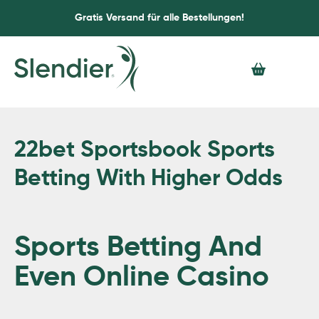
Gratis Versand für alle Bestellungen!
22bet Sportsbook Sports
Betting With Higher Odds
Sports Betting And
Even Online Casino