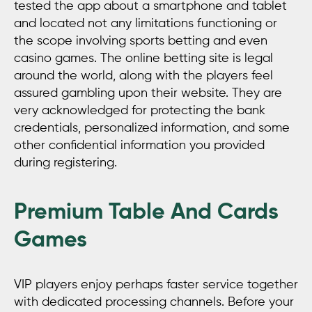
tested the app about a smartphone and tablet
and located not any limitations functioning or
the scope involving sports betting and even
casino games. The online betting site is legal
around the world, along with the players feel
assured gambling upon their website. They are
very acknowledged for protecting the bank
credentials, personalized information, and some
other confidential information you provided
during registering.
Premium Table And Cards
Games
VIP players enjoy perhaps faster service together
with dedicated processing channels. Before your