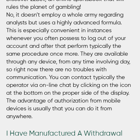
rules the planet of gambling!
No, it doesn’t employ a whole army regarding
analysts but uses a highly advanced formula.
This is especially convenient in instances
whenever you often possess to log out of your
account and after that perform typically the
same procedure once more. They are available
through any device, from any time involving day,
so right now there are no troubles with
communication. You can contact typically the
operator via on-line chat by clicking on the icon
at the bottom on the proper side of the display.
The advantage of authorization from mobile
devices is usually that you can do it from
anywhere.
I Have Manufactured A Withdrawal