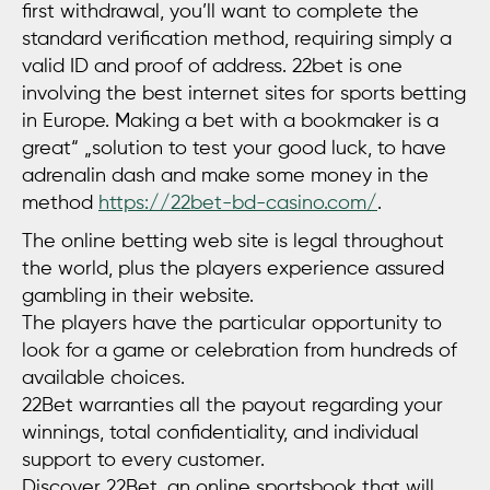
first withdrawal, you’ll want to complete the
standard verification method, requiring simply a
valid ID and proof of address. 22bet is one
involving the best internet sites for sports betting
in Europe. Making a bet with a bookmaker is a
great“ „solution to test your good luck, to have
adrenalin dash and make some money in the
method
https://22bet-bd-casino.com/
.
The online betting web site is legal throughout
the world, plus the players experience assured
gambling in their website.
The players have the particular opportunity to
look for a game or celebration from hundreds of
available choices.
22Bet warranties all the payout regarding your
winnings, total confidentiality, and individual
support to every customer.
Discover 22Bet, an online sportsbook that will