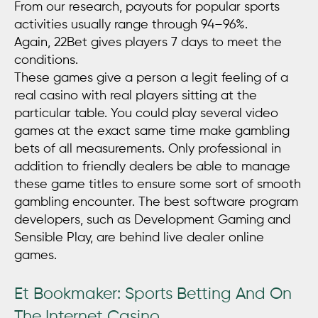
From our research, payouts for popular sports
activities usually range through 94–96%.
Again, 22Bet gives players 7 days to meet the
conditions.
These games give a person a legit feeling of a
real casino with real players sitting at the
particular table. You could play several video
games at the exact same time make gambling
bets of all measurements. Only professional in
addition to friendly dealers be able to manage
these game titles to ensure some sort of smooth
gambling encounter. The best software program
developers, such as Development Gaming and
Sensible Play, are behind live dealer online
games.
Et Bookmaker: Sports Betting And On
The Internet Casino