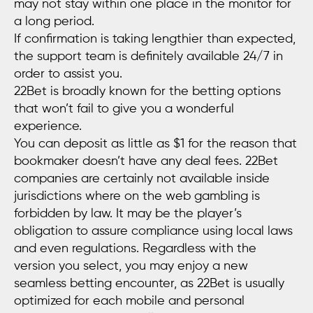
may not stay within one place in the monitor for
a long period.
If confirmation is taking lengthier than expected,
the support team is definitely available 24/7 in
order to assist you.
22Bet is broadly known for the betting options
that won’t fail to give you a wonderful
experience.
You can deposit as little as $1 for the reason that
bookmaker doesn’t have any deal fees. 22Bet
companies are certainly not available inside
jurisdictions where on the web gambling is
forbidden by law. It may be the player’s
obligation to assure compliance using local laws
and even regulations. Regardless with the
version you select, you may enjoy a new
seamless betting encounter, as 22Bet is usually
optimized for each mobile and personal