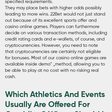
specified requirements.
They may place bets with higher odds possibly
leading to more wins. 22Bet would not just stand
out because of its excellent sports offer and
casino online games. Players can furthermore
decide on various transaction methods, including
credit rating cards and e-wallets, of course, and
cryptocurrencies. However, you need to note
that cryptocurrencies are certainly not eligible
for bonuses. Most of our casino online games are
available inside demo“ „method, allowing you to
be able to play at no cost with no risking real
cash.
Which Athletics And Events
Usually Are Offered For