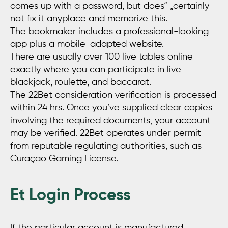
comes up with a password, but does“ „certainly
not fix it anyplace and memorize this.
The bookmaker includes a professional-looking
app plus a mobile-adapted website.
There are usually over 100 live tables online
exactly where you can participate in live
blackjack, roulette, and baccarat.
The 22Bet consideration verification is processed
within 24 hrs. Once you’ve supplied clear copies
involving the required documents, your account
may be verified. 22Bet operates under permit
from reputable regulating authorities, such as
Curaçao Gaming License.
Et Login Process
If the particular account is manufactured